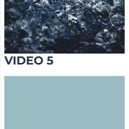
VIDEO 5