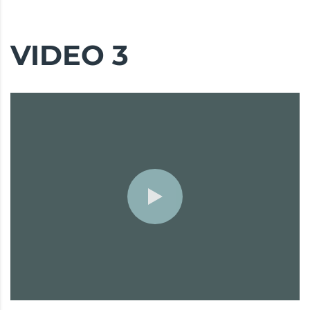
VIDEO 3