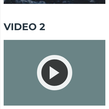
VIDEO 2