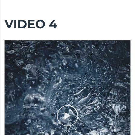
VIDEO 4