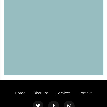
Home
Über uns
Services
Kontakt