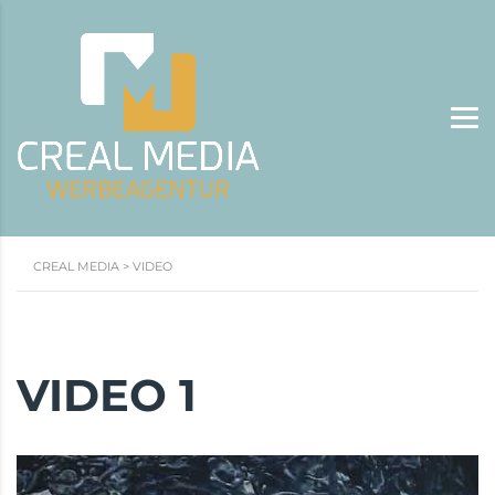
CREAL MEDIA
>
VIDEO
VIDEO 1