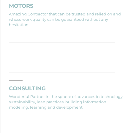
MOTORS
Amazing Contractor that can be trusted and relied on and
whose work quality can be guaranteed without any
hesitation.
CONSULTING
Wonderful Partner in the sphere of advances in technology,
sustainability, lean practices, building information
modeling, learning and development.