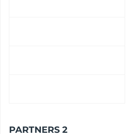
PARTNERS 2