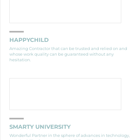
HAPPYCHILD
Amazing Contractor that can be trusted and relied on and
whose work quality can be guaranteed without any
hesitation.
SMARTY UNIVERSITY
Wonderful Partner in the sphere of advances in technology,