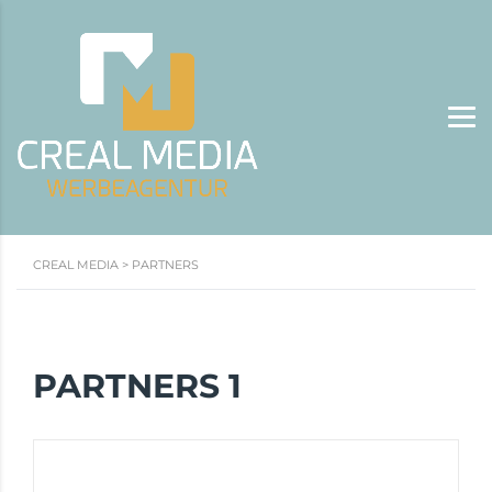
CREAL MEDIA
>
PARTNERS
PARTNERS 1