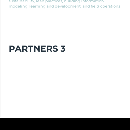
sustainability, lean practices, building information
modeling, learning and development, and field operations
PARTNERS 3