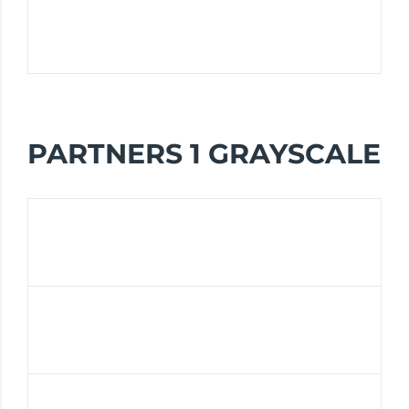
PARTNERS 1 GRAYSCALE