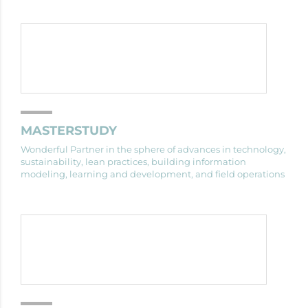
MASTERSTUDY
Wonderful Partner in the sphere of advances in technology,
sustainability, lean practices, building information
modeling, learning and development, and field operations