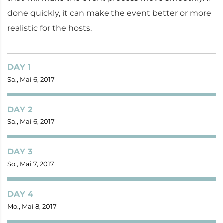
done quickly, it can make the event better or more
realistic for the hosts.
DAY 1
Sa., Mai 6, 2017
DAY 2
Sa., Mai 6, 2017
DAY 3
So., Mai 7, 2017
DAY 4
Mo., Mai 8, 2017