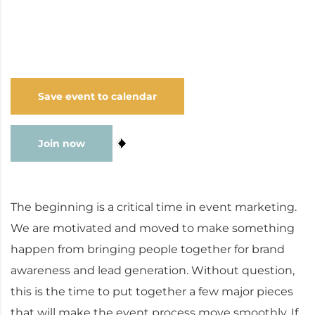
series; general manager of an advertising and
graphic design agency; and engineering intern at
the Best Health Coach.
Save event to calendar
Join now
9
The beginning is a critical time in event marketing.
We are motivated and moved to make something
happen from bringing people together for brand
awareness and lead generation. Without question,
this is the time to put together a few major pieces
that will make the event process move smoothly. If