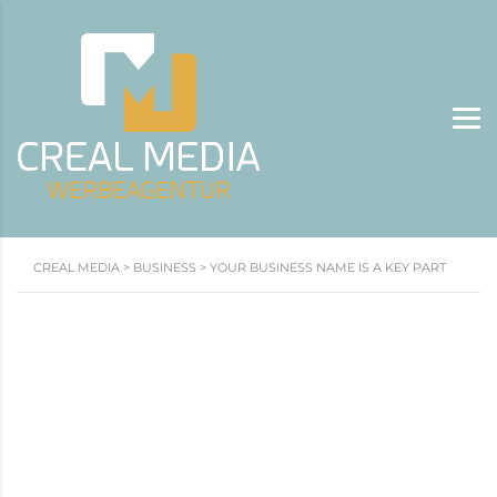
CREAL MEDIA
>
BUSINESS
>
YOUR BUSINESS NAME IS A KEY PART