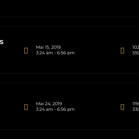
s
Mai 15, 2019
102
3:24 am - 6:56 pm
55
Mai 24, 2019
119
3:24 am - 6:56 pm
33