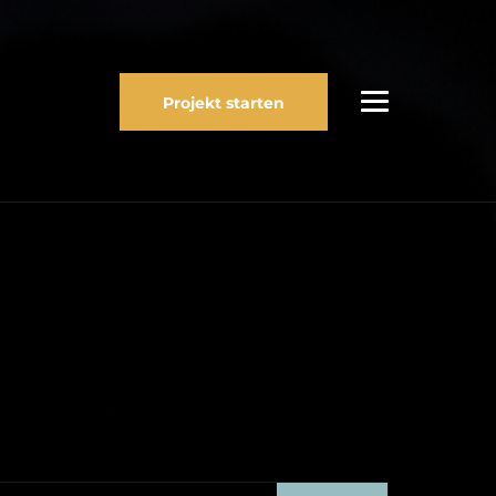
Projekt starten