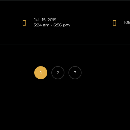
Juli 15, 2019
10
3:24 am - 6:56 pm
1
2
3