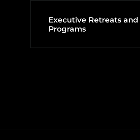
Executive Retreats and
Programs