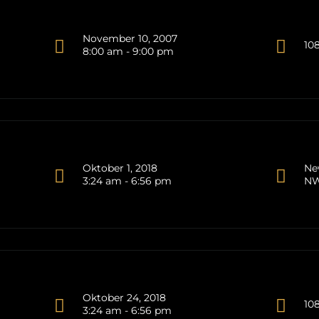
November 10, 2007
10
8:00 am - 9:00 pm
Oktober 1, 2018
Ne
3:24 am - 6:56 pm
NW
Oktober 24, 2018
10
3:24 am - 6:56 pm