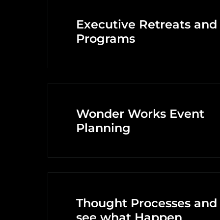
Executive Retreats and
Programs
Wonder Works Event
Planning
Thought Processes and
see what Happen