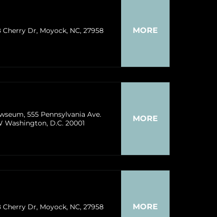
MORE
8 Cherry Dr, Moyock, NC, 27958
wseum, 555 Pennsylvania Ave.
MORE
 Washington, D.C. 20001
MORE
8 Cherry Dr, Moyock, NC, 27958