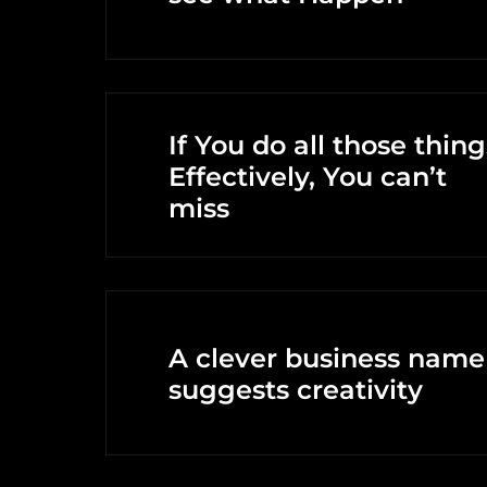
If You do all those thing
Effectively, You can’t
miss
A clever business name
suggests creativity