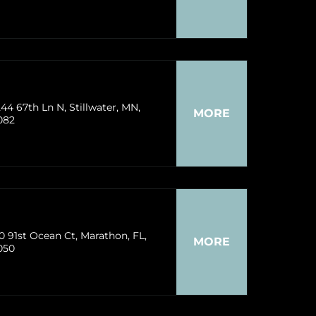
44 67th Ln N, Stillwater, MN,
MORE
082
0 91st Ocean Ct, Marathon, FL,
MORE
050