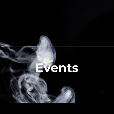
Events