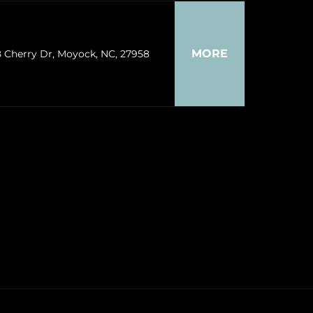
MORE
8 Cherry Dr, Moyock, NC, 27958